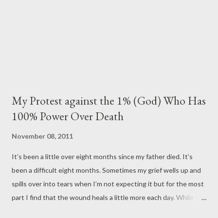
promise I made to you through tears: I would never let anyo...
My Protest against the 1% (God) Who Has
100% Power Over Death
November 08, 2011
It’s been a little over eight months since my father died. It’s
been a difficult eight months. Sometimes my grief wells up and
spills over into tears when I’m not expecting it but for the most
part I find that the wound heals a little more each day. While I
am still healing emotionally and have healed physically (the