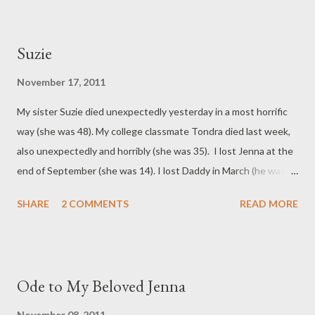
Suzie
November 17, 2011
My sister Suzie died unexpectedly yesterday in a most horrific
way (she was 48). My college classmate Tondra died last week,
also unexpectedly and horribly (she was 35). I lost Jenna at the
end of September (she was 14). I lost Daddy in March (he was
82). I am having a hard time keeping sane at this particular
SHARE
2 COMMENTS
READ MORE
moment in time.
Ode to My Beloved Jenna
November 08, 2011