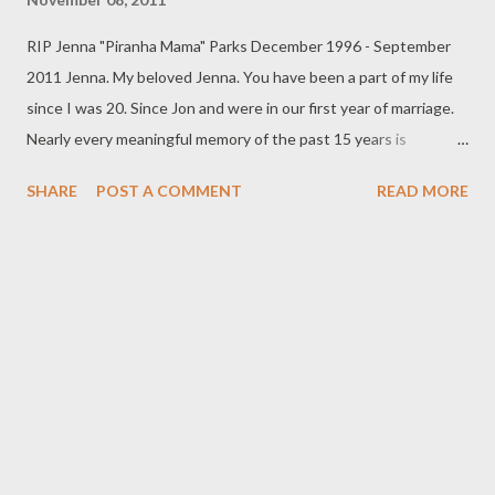
RIP Jenna "Piranha Mama" Parks December 1996 - September
2011 Jenna. My beloved Jenna. You have been a part of my life
since I was 20. Since Jon and were in our first year of marriage.
Nearly every meaningful memory of the past 15 years is
intertwined with your presence. When I broke my leg that cold
SHARE
POST A COMMENT
READ MORE
Valentine’s day (a month and a day before my 21st birthday) as I
raced up to my parents home barefoot with you in my arms
(which you went sailing out of when I slipped on the ice and the
audible crack of my bone could be heard) it was you, first on the
scene, to lick my tears away and bring me comfort. When I
packed everything I owned into my car, said goodbye to my
husband and set off for a new life in New York, it was you by my
side in the car as my companion in adventure. When we reached
NY and were forced out of the only place we had to live, it was
you and I against the big cruel world and I remember the