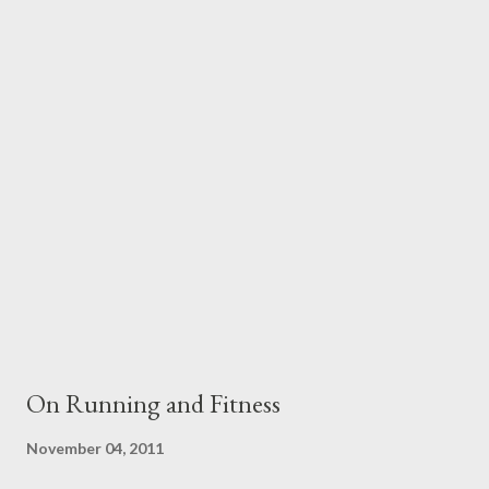
and talked about you in front of me was part of the reason you
struggled so much. I mean you made your own mistakes and I'm
not saying that it was all Dad's fault or that I can pretend you
did everything right as a mom but maybe I see that Dad didn't
really help you when you were struggling with problems and
depression when I was growing up or even when I was an adult-
instead he used them aga...
On Running and Fitness
November 04, 2011