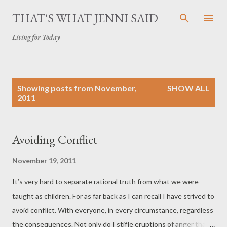
Skip to main content
THAT'S WHAT JENNI SAID
Living for Today
P
Showing posts from November,
SHOW ALL
o
2011
s
t
s
Avoiding Conflict
November 19, 2011
It’s very hard to separate rational truth from what we were
taught as children. For as far back as I can recall I have strived to
avoid conflict. With everyone, in every circumstance, regardless
the consequences. Not only do I stifle eruptions of anger that