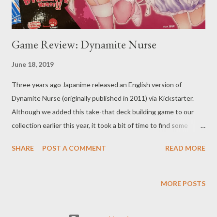
Game Review: Dynamite Nurse
June 18, 2019
Three years ago Japanime released an English version of
Dynamite Nurse (originally published in 2011) via Kickstarter.
Although we added this take-that deck building game to our
collection earlier this year, it took a bit of time to find some
friends from our various gaming circles willing to play the game
SHARE
POST A COMMENT
READ MORE
given the boundary pushing artwork. The character illustrations
are in the style of anime - colorful and detailed - but bordering
on pornographic. In making a case for the game's merits, I
MORE POSTS
pointed out that Dynamite Nurse is centered on strong female
characters (sure, the nurses are barely clothed and poses