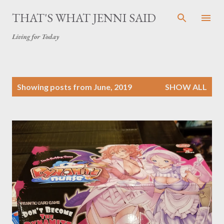
Skip to main content
THAT'S WHAT JENNI SAID
Living for Today
P
Showing posts from June, 2019
SHOW ALL
o
s
t
s