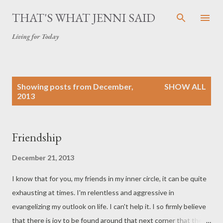
Skip to main content
THAT'S WHAT JENNI SAID
Living for Today
P
Showing posts from December,
SHOW ALL
o
2013
s
t
s
Friendship
December 21, 2013
I know that for you, my friends in my inner circle, it can be quite
exhausting at times. I'm relentless and aggressive in
evangelizing my outlook on life. I can't help it. I so firmly believe
that there is joy to be found around that next corner that the