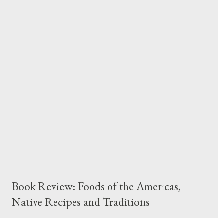
interesting backstory points of references for the recipes
versus practical, actionable advice. The recipes he’s provided
are quite varied, ranging from ordinary preparations most of us
are familiar with such as roasted asparagus to more unusual
ideas like Slater’s Beet Cake or his Curried Tomatoes. Of course
I skew to that which is novel and exciting so I had to try my
hand at the Beet Cake. It’s really quite extraordinary and quite
nutr...
Book Review: Foods of the Americas,
Native Recipes and Traditions