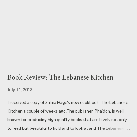
this is what Khaled captures so perfectly in his stories. And The
Mountains Echoed introduces us to two motherless siblings,
Abdullah and Pari, and then subsequently tears them apart and
keeps us p...
Book Review: The Lebanese Kitchen
July 11, 2013
I received a copy of Salma Hage’s new cookbook, The Lebanese
Kitchen a couple of weeks ago.The publisher, Phaidon, is well
known for producing high quality books that are lovely not only
to read but beautiful to hold and to look at and The Lebanese
Kitchen is no exception. The pages are uniquely cut with a