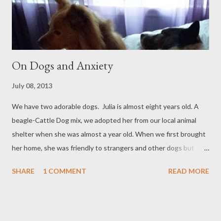
Americas . Everything was quite enjoyable, although it was my
preference to add more seas...
On Dogs and Anxiety
July 08, 2013
We have two adorable dogs. Julia is almost eight years old. A
beagle-Cattle Dog mix, we adopted her from our local animal
shelter when she was almost a year old. When we first brought
her home, she was friendly to strangers and other dogs but
within a few months of living with us she became much more
SHARE
1 COMMENT
READ MORE
defensive and distrustful of both. Jolene is just a year and a half.
She’s a Pomeranian-Corgi mix and just like Julia she has
transformed from a friendly-to-everyone pup to a more
aggressive and defensive dog. While both dogs understand