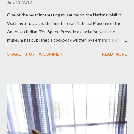
July 11, 2013
One of the most interesting museums on the National Mall in
Washington, D.C., is the Smithsonian National Museum of the
American Indian. Ten Speed Press, in association with the
museum has published a cookbook written by Fernando and
Marlene Divina that celebrates the native ingredients of the
SHARE
POST A COMMENT
READ MORE
Americas. Foods of the Americas, Native Recipes and Traditions
highlights over 100 recipes featuring corn, potatoes, chile,
berries, wild rice, and other iconic new world ingredients. In
addition to the recipes, the Divinas’ have included a wealth of
information on the history of such ingredients, the dishes
created from them, and the people who have enjoyed them for
centuries. The cookbook also features full color photography of
recipes, ingredients, and historical vignettes. I have made the
tomatillo salsa, guacamole, tamales, and the empadas (South
American version of empanadas) featured in Foods of the