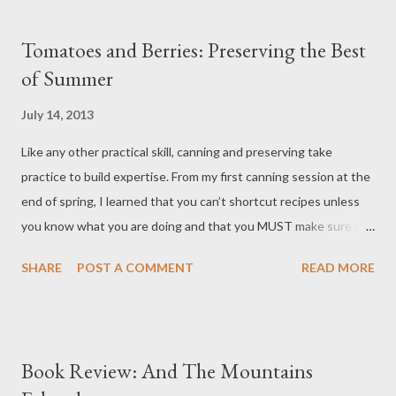
Tomatoes and Berries: Preserving the Best
of Summer
July 14, 2013
Like any other practical skill, canning and preserving take
practice to build expertise. From my first canning session at the
end of spring, I learned that you can’t shortcut recipes unless
you know what you are doing and that you MUST make sure to
cook down your jam until it reaches the gel stage. If it’s syrupy
SHARE
POST A COMMENT
READ MORE
instead of gel consistency when it goes in the jar, it will be
syrupy still when it comes out. To make myself feel better, I like
to tell people I didn’t fail in making strawberry jam, I succeeded
in making strawberry compote. Still, the lesson was obvious:
Book Review: And The Mountains
cook the jams down properly. During my second canning