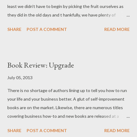
least we didn't have to begin by picking the fruit ourselves as
they did in the old days and t hankfully, we have plenty of
delicious creations to show for our hard work! Fresh Currants
SHARE
POST A COMMENT
READ MORE
After his early morning half-marathon run on Saturday, hubby
and I drove to Fairfax to gather up the currants waiting for us at
the Farmers’ Market. Kuhn Orchards (operated out of PA) is one
of the only available sources for currants in the metro DC
Book Review: Upgrade
distribution area. We picked up 6 pints of black currants and 6
pints of mixed currants – red, white, and pink. White and pink
July 05, 2013
are merely pigmentation variations of the red while black
There is no shortage of authors lining up to tell you how to run
currants are quite different (larger and tarter). We also stopped
your life and your business better. A glut of self-improvement
by the Manassas Farmers’ Market to pick up 30 pounds of ripe
books are on the market. Likewise, there are numerous titles
fresh peaches for preserving ( on sale for less than a dollar a
covering business how-to and new books are released at a
pound!) . Fresh Peaches ...
staggering pace. Rana Florida (wife of “ creative class ” expert
SHARE
POST A COMMENT
READ MORE
Richard Florida) has opted to combine a self-help and business