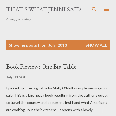
Skip to main content
THAT'S WHAT JENNI SAID
Living for Today
P
Showing posts from July, 2013
SHOW ALL
o
s
t
Book Review: One Big Table
s
July 30, 2013
I picked up One Big Table by Molly O’Neill a couple years ago on
sale. This is a big, heavy book resulting from the author’s quest
to travel the country and document first hand what Americans
are cooking up in their kitchens. It opens with a lovely