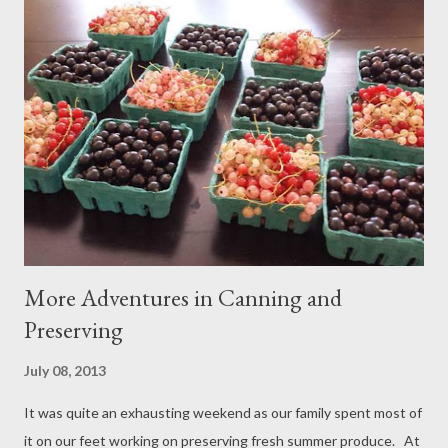
some rudimentary commands like sit, stay, and shake paw,
neither dog consistently behaves in the ways we’d prefer and I
frequently worry about their interactions with other dogs and
people. After a recent visit to the veterinarian wherein Jolene
had to be restrained and muzzled to allow for examination we
knew we had to do something. I have often seen other people
out and about with well-behaved dogs and it seems like magic
to me...
More Adventures in Canning and
Preserving
July 08, 2013
It was quite an exhausting weekend as our family spent most of
it on our feet working on preserving fresh summer produce. At