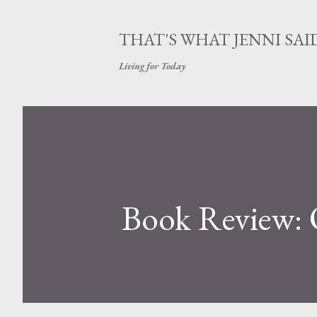
THAT'S WHAT JENNI SAI
Living for Today
Book Review: 