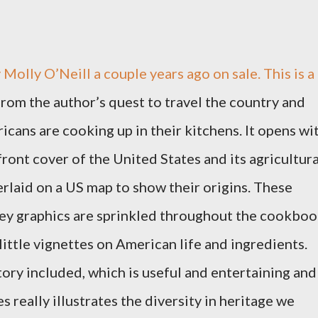
 Molly O’Neill a couple years ago on sale. This is a
from the author’s quest to travel the country and
cans are cooking up in their kitchens. It opens wi
 front cover of the United States and its agricultura
rlaid on a US map to show their origins. These
mey graphics are sprinkled throughout the cookbo
 little vignettes on American life and ingredients.
tory included, which is useful and entertaining and
s really illustrates the diversity in heritage we