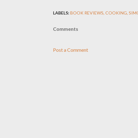
LABELS:
BOOK REVIEWS
COOKING
SIM
Comments
Post a Comment