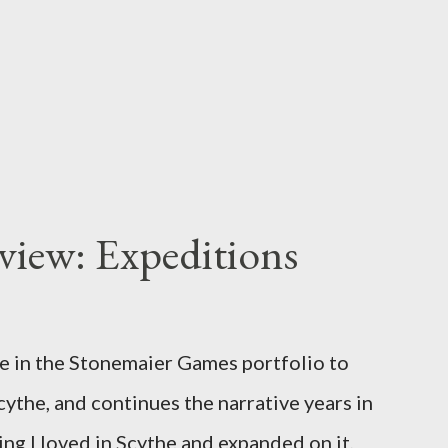
iew: Expeditions
e in the Stonemaier Games portfolio to
cythe, and continues the narrative years in
hing I loved in Scythe and expanded on it,