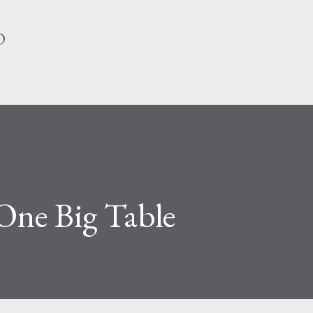
Skip to main content
D
One Big Table