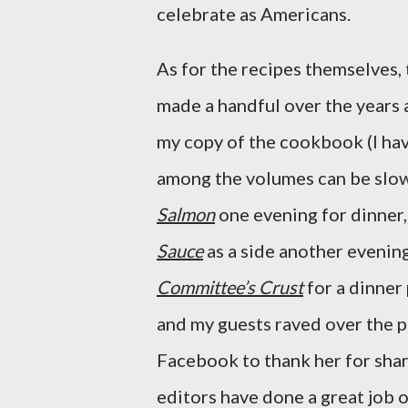
celebrate as Americans.
As for the recipes themselves, 
made a handful over the years 
my copy of the cookbook (I ha
among the volumes can be slo
Salmon
one evening for dinner
Sauce
as a side another evenin
Committee’s Crust
for a dinner
and my guests raved over the p
Facebook to thank her for shar
editors have done a great job o