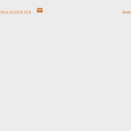
ON & SCHUSTER
SHA