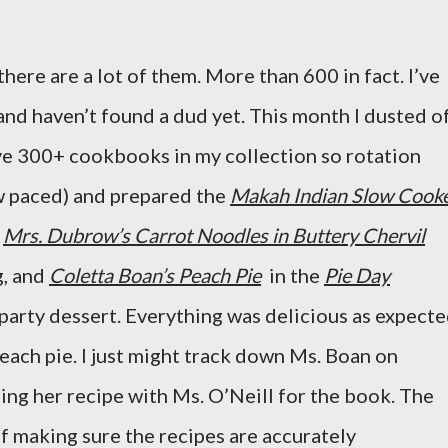
there are a lot of them. More than 600 in fact. I’ve
and haven’t found a dud yet. This month I dusted o
ve 300+ cookbooks in my collection so rotation
w paced) and prepared the
Makah Indian Slow Cook
,
Mrs. Dubrow’s Carrot Noodles in Buttery Chervil
g, and
Coletta Boan’s Peach Pie
in the
Pie Day
 party dessert. Everything was delicious as expect
each pie. I just might track down Ms. Boan on
ing her recipe with Ms. O’Neill for the book. The
f making sure the recipes are accurately