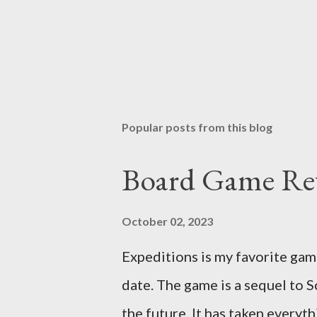
Popular posts from this blog
Board Game Rev
October 02, 2023
Expeditions is my favorite gam
date. The game is a sequel to S
the future. It has taken everyt