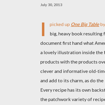
July 30, 2013
I
picked up
One Big Table
by
big, heavy book resulting 
document first hand what Ameri
a lovely illustration inside the
products with the products ove
clever and informative old-ti
and add to its charm, as do the
Every recipe has its own backs
the patchwork variety of recipe