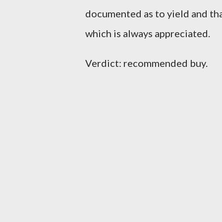
documented as to yield and that
which is always appreciated.
Verdict: recommended buy.