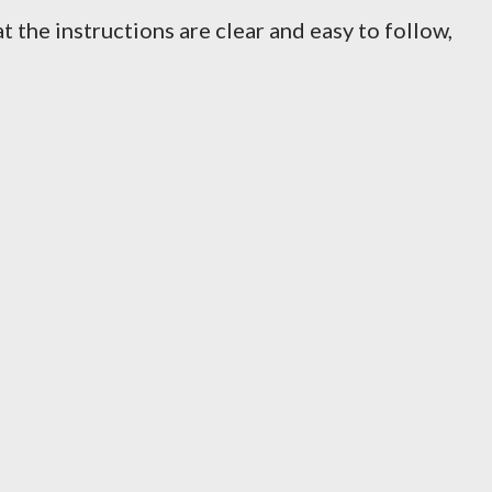
 the instructions are clear and easy to follow,