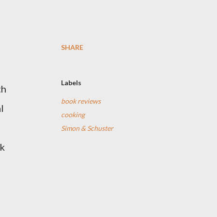
SHARE
Labels
th
book reviews
l
cooking
Simon & Schuster
ok