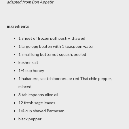
adapted from Bon Appetit
ingredients
1 sheet of frozen puff pastry, thawed
1 large egg beaten with 1 teaspoon water
1 small long butternut squash, peeled
kosher salt
1/4 cup honey
1 habanero, scotch bonnet, or red Thai chile pepper,
minced
3 tablespoons olive oil
12 fresh sage leaves
1/4 cup shaved Parmesan
black pepper