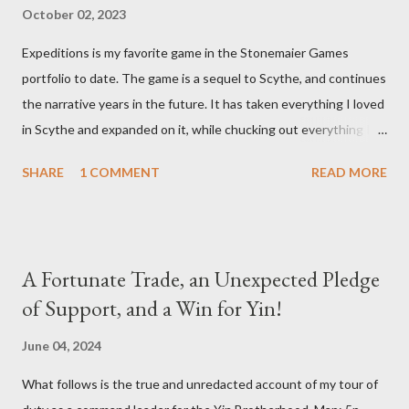
October 02, 2023
Expeditions is my favorite game in the Stonemaier Games
portfolio to date. The game is a sequel to Scythe, and continues
the narrative years in the future. It has taken everything I loved
in Scythe and expanded on it, while chucking out everything I
didn’t care for (the combat). Designed by Jamey Stegmaier,
SHARE
1 COMMENT
READ MORE
Expeditions brings us into an age when a meteorite has crash
landed into Siberia and things begin to go sideways for all who
encounter it. One team after another sets out to investigate
the crash site and they are never heard from again. No one
A Fortunate Trade, an Unexpected Pledge
knows what happened to them. Now it’s our turn to find out
of Support, and a Win for Yin!
what’s really going on, each of us leading a competing
expedition team into Siberia to bring back desperately needed
June 04, 2024
answers. During a game of Expeditions, all players are seated
What follows is the true and unredacted account of my tour of
around the game board, which is made up of individually placed