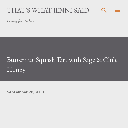
Skip to main content
THAT'S WHAT JENNI SAID
Living for Today
Butternut Squash Tart with Sage & Chile
Honey
September 28, 2013