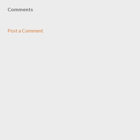
Comments
Post a Comment