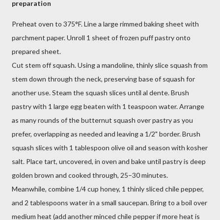
preparation
Preheat oven to 375°F. Line a large rimmed baking sheet with
parchment paper. Unroll 1 sheet of frozen puff pastry onto
prepared sheet.
Cut stem off squash. Using a mandoline, thinly slice squash from
stem down through the neck, preserving base of squash for
another use. Steam the squash slices until al dente. Brush
pastry with 1 large egg beaten with 1 teaspoon water. Arrange
as many rounds of the butternut squash over pastry as you
prefer, overlapping as needed and leaving a 1/2" border. Brush
squash slices with 1 tablespoon olive oil and season with kosher
salt. Place tart, uncovered, in oven and bake until pastry is deep
golden brown and cooked through, 25–30 minutes.
Meanwhile, combine 1/4 cup honey, 1 thinly sliced chile pepper,
and 2 tablespoons water in a small saucepan. Bring to a boil over
medium heat (add another minced chile pepper if more heat is