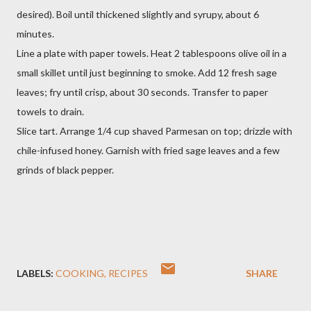
desired). Boil until thickened slightly and syrupy, about 6
minutes.
Line a plate with paper towels. Heat 2 tablespoons olive oil in a
small skillet until just beginning to smoke. Add 12 fresh sage
leaves; fry until crisp, about 30 seconds. Transfer to paper
towels to drain.
Slice tart. Arrange 1/4 cup shaved Parmesan on top; drizzle with
chile-infused honey. Garnish with fried sage leaves and a few
grinds of black pepper.
LABELS:
COOKING
RECIPES
SHARE