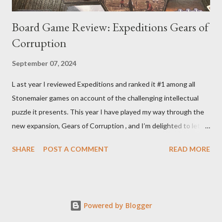
Board Game Review: Expeditions Gears of
Corruption
September 07, 2024
L ast year I reviewed Expeditions and ranked it #1 among all
Stonemaier games on account of the challenging intellectual
puzzle it presents. This year I have played my way through the
new expansion, Gears of Corruption , and I’m delighted to let
you know that it makes the base game even better. That the
SHARE
POST A COMMENT
READ MORE
expansion so cohesively builds on the base game should not be
a surprise to anyone who closely examines the original box for
Expeditions. All expansion components perfectly fit in that box
including the 2 new mechs that nestle in the placeholder
Powered by Blogger
cubbies clearly made for them. That can’t be coincidence.