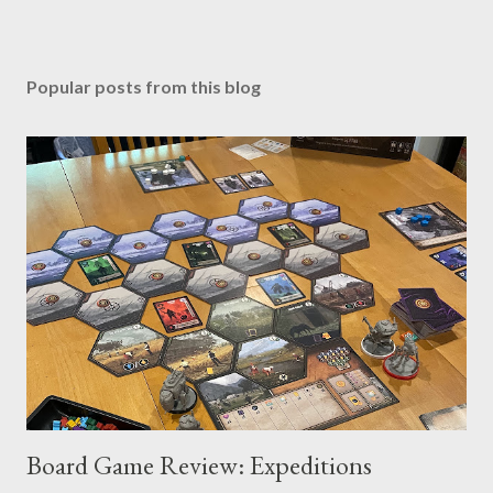
Popular posts from this blog
Board Game Review: Expeditions