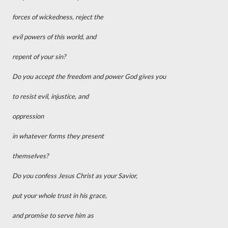
forces of wickedness, reject the
evil powers of this world, and
repent of your sin?
Do you accept the freedom and power God gives you
to resist evil, injustice, and
oppression
in whatever forms they present
themselves?
Do you confess Jesus Christ as your Savior,
put your whole trust in his grace,
and promise to serve him as