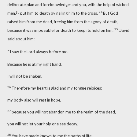
deliberate plan and foreknowledge;
and you, with the help of wicked
[
d
]
24
men,
put him to death by nailing him to the cross.
But God
raised him from the dead,
freeing him from the agony of death,
25
because it was impossible for death to keep its hold on him.
David
said about him:
“‘I saw the Lord always before me.
Because he is at my right hand,
I will not be shaken.
26
Therefore my heart is glad and my tongue rejoices;
my body also will rest in hope,
27
because you will not abandon me to the realm of the dead,
you will not let your holy one see decay.
28
You have made known to me the paths of life;