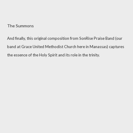
The Summons
And finally, this original composition from SonRise Praise Band (our
band at Grace United Methodist Church here in Manassas) captures
the essence of the Holy Spirit and its role in the trinity.