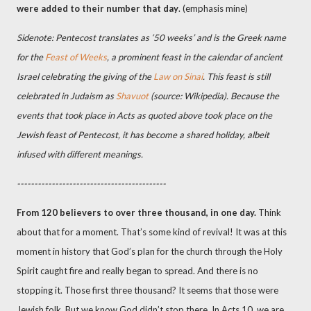
were added to their number
that day
. (emphasis mine)
Sidenote: Pentecost translates as ‘50 weeks’ and is the Greek name
for the
Feast of Weeks
, a prominent feast in the calendar of ancient
Israel celebrating the giving of the
Law on Sinai
. This feast is still
celebrated in Judaism as
Shavuot
(source: Wikipedia). Because the
events that took place in Acts as quoted above took place on the
Jewish feast of Pentecost, it has become a shared holiday, albeit
infused with different meanings.
-------------------------------------------
From 120 believers to over three thousand, in one day.
Think
about that for a moment. That’s some kind of revival! It was at this
moment in history that God’s plan for the church through the Holy
Spirit caught fire and really began to spread. And there is no
stopping it. Those first three thousand? It seems that those were
Jewish folk. But we know God didn’t stop there. In Acts 10, we are