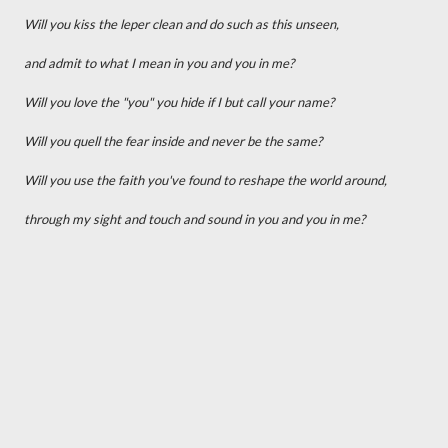
Will you kiss the leper clean and do such as this unseen,
and admit to what I mean in you and you in me?
Will you love the "you" you hide if I but call your name?
Will you quell the fear inside and never be the same?
Will you use the faith you've found to reshape the world around,
through my sight and touch and sound in you and you in me?