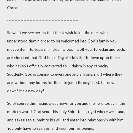
Christ.
------------------------------------------------
So what we see here is that the Jewish folks- the ones who
understood that in order to be welcomed into God’s family you
must enter into Judaism including lopping off your foreskin and such,
are
shocked
that God is sending his Holy Spirit down upon those
who haven’t officially converted to Judaism in any capacity!
Suddenly, God is coming to everyone and anyone, right where they
are, without any hoops for them to jump through first. It’s new
dawn! It’s a new day!
So of course this means great news for you and me here today in this
modern world. God sends his Holy Spirit to us, right where we stand,
and asks us to submit to his will and enter into relationship with him.
You only have to say yes, and your journey begins.