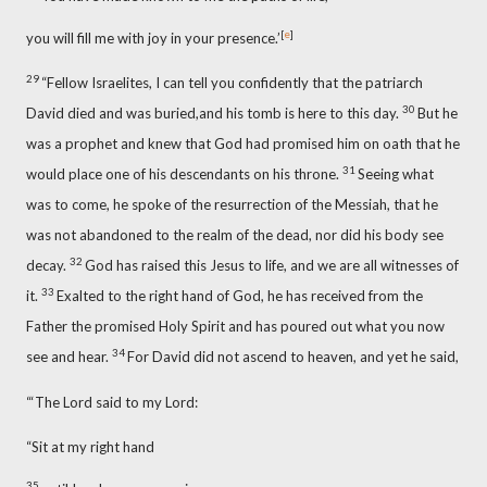
[
e
]
you will fill me with joy in your presence.’
29
“Fellow Israelites,
I can tell you confidently that the patriarch
30
David died and was buried,
and his tomb is here
to this day.
But he
was a prophet and knew that God had promised him on oath that he
31
would place one of his descendants on his throne.
Seeing what
was to come, he spoke of the resurrection of the Messiah, that he
was not abandoned to the realm of the dead, nor did his body see
32
decay.
God has raised this Jesus to life,
and we are all witnesses
of
33
it.
Exalted
to the right hand of God,
he has received from the
Father
the promised Holy Spirit
and has poured out
what you now
34
see and hear.
For David did not ascend to heaven, and yet he said,
“‘The Lord said to my Lord:
“Sit at my right hand
35