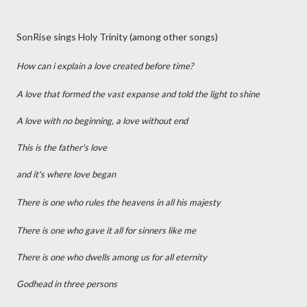
SonRise sings Holy Trinity (among other songs)
How can i explain a love created before time?
A love that formed the vast expanse and told the light to shine
A love with no beginning, a love without end
This is the father's love
and it's where love began
There is one who rules the heavens in all his majesty
There is one who gave it all for sinners like me
There is one who dwells among us for all eternity
Godhead in three persons