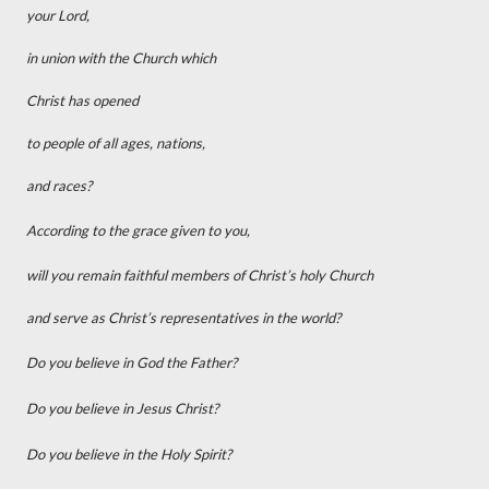
your Lord,
in union with the Church which
Christ has opened
to people of all ages, nations,
and races?
According to the grace given to you,
will you remain faithful members of Christ’s holy Church
and serve as Christ’s representatives in the world?
Do you believe in God the Father?
Do you believe in Jesus Christ?
Do you believe in the Holy Spirit?