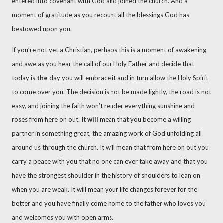
entered into covenant with God and joined the church. And a
moment of gratitude as you recount all the blessings God has
bestowed upon you.
If you’re not yet a Christian, perhaps this is a moment of awakening
and awe as you hear the call of our Holy Father and decide that
today is
the
day you will embrace it and in turn allow the Holy Spirit
to come over you. The decision is not be made lightly, the road is not
easy, and joining the faith won’t render everything sunshine and
roses from here on out. It
will
mean that you become a willing
partner in something great, the amazing work of God unfolding all
around us through the church. It will mean that from here on out you
carry a peace with you that no one can ever take away and that you
have the strongest shoulder in the history of shoulders to lean on
when you are weak. It will mean your life changes forever for the
better and you have finally come home to the father who loves you
and welcomes you with open arms.