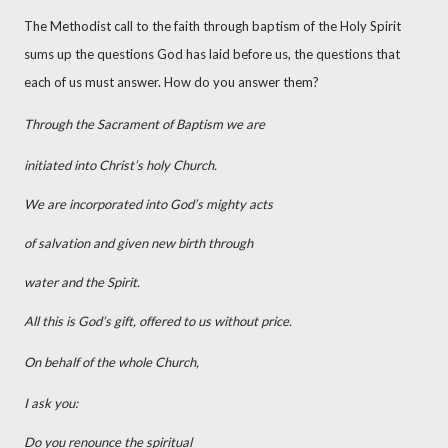
The Methodist call to the faith through baptism of the Holy Spirit
sums up the questions God has laid before us, the questions that
each of us must answer. How do you answer them?
Through the Sacrament of Baptism we are
initiated into Christ’s holy Church.
We are incorporated into God’s mighty acts
of salvation and given new birth through
water and the Spirit.
All this is God’s gift, offered to us without price.
On behalf of the whole Church,
I ask you:
Do you renounce the spiritual