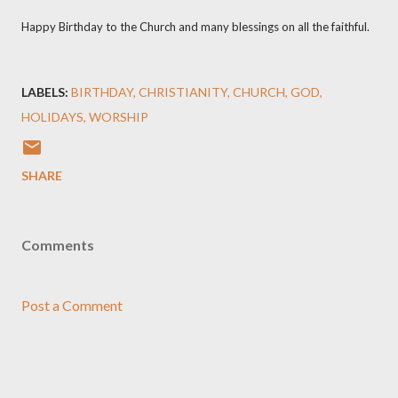
Happy Birthday to the Church and many blessings on all the faithful.
LABELS:
BIRTHDAY
CHRISTIANITY
CHURCH
GOD
HOLIDAYS
WORSHIP
SHARE
Comments
Post a Comment