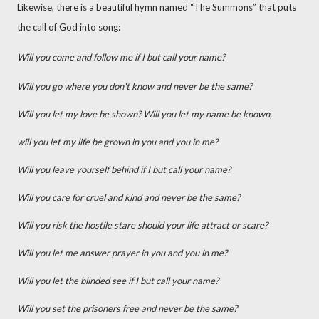
Likewise, there is a beautiful hymn named “The Summons” that puts
the call of God into song:
Will you come and follow me if I but call your name?
Will you go where you don't know and never be the same?
Will you let my love be shown? Will you let my name be known,
will you let my life be grown in you and you in me?
Will you leave yourself behind if I but call your name?
Will you care for cruel and kind and never be the same?
Will you risk the hostile stare should your life attract or scare?
Will you let me answer prayer in you and you in me?
Will you let the blinded see if I but call your name?
Will you set the prisoners free and never be the same?