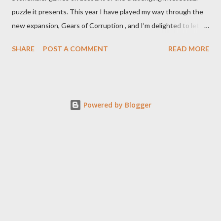
puzzle it presents. This year I have played my way through the
new expansion, Gears of Corruption , and I’m delighted to let
you know that it makes the base game even better. That the
SHARE
POST A COMMENT
READ MORE
expansion so cohesively builds on the base game should not be
a surprise to anyone who closely examines the original box for
Expeditions. All expansion components perfectly fit in that box
including the 2 new mechs that nestle in the placeholder
Powered by Blogger
cubbies clearly made for them. That can’t be coincidence.
There might a few features rolled into Corruption of Gears that
were developed as a result of consumer feedback on the base
game (I’m looking at you, wild meeple), but my theory is that
Stonemaier did a Lord of the Rings maneuver with this game and
its expansions, designing the entire game with most of the
additions integrated up front, and then breaking it into base +
expansions fo...