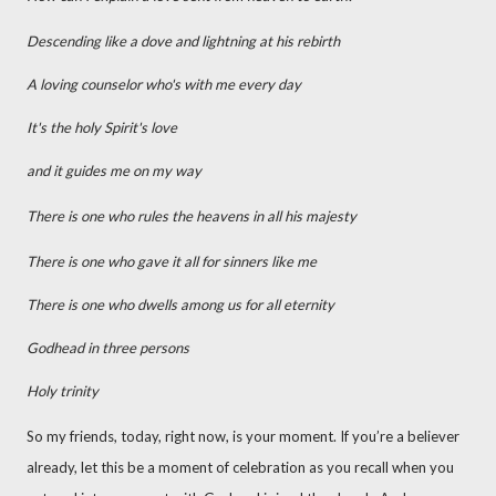
Descending like a dove and lightning at his rebirth
A loving counselor who's with me every day
It's the holy Spirit's love
and it guides me on my way
There is one who rules the heavens in all his majesty
There is one who gave it all for sinners like me
There is one who dwells among us for all eternity
Godhead in three persons
Holy trinity
So my friends, today, right now, is your moment. If you’re a believer
already, let this be a moment of celebration as you recall when you