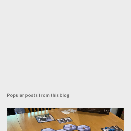
Popular posts from this blog