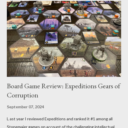
Blessed on Darien through our ambassadors and spies that
both nearby factions were set on amassing larger fleets and
armies, but to what end we were unsure. The Blessed
discussed the matter at great length and decided our best
defense was to rebuild our flagship the Van Hauge and to take
control of as many planets as we could (more, at least, then our
neighbors). That would allow us to stand firm in the face of any
aggression. As a command leader, I...
Board Game Review: Expeditions Gears of
Corruption
September 07, 2024
L ast year I reviewed Expeditions and ranked it #1 among all
Stonemaier games on account of the challenging intellectual