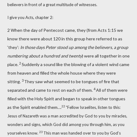
believers in front of a great multitude of witnesses.
I give you Acts, chapter 2:
2 When the day of Pentecost
came, they (from Acts 1:15 we
know there were about 120 in this group here referred to as
‘they’:
In those days Peter stood up among the believers, a group
numbering about a hundred and twenty
) were all together
in one
2
place.
Suddenly a sound like the blowing of a violent wind came
from heaven and filled the whole house where they were
3
sitting.
They saw what seemed to be tongues of fire that
4
separated and came to rest on each of them.
All of them were
filled with the Holy Spirit
and began to speak in other tongues
22
as the Spirit enabled them….
“Fellow Israelites, listen to this:
Jesus of Nazareth
was a man accredited by God to you by miracles,
wonders and signs,
which God did among you through him,
as you
23
yourselves know.
This man was handed over to you by God’s