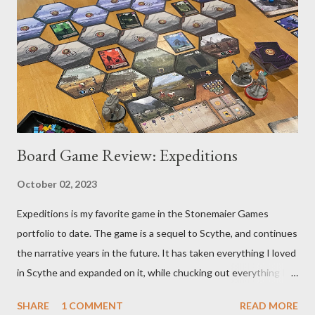
Board Game Review: Expeditions
October 02, 2023
Expeditions is my favorite game in the Stonemaier Games
portfolio to date. The game is a sequel to Scythe, and continues
the narrative years in the future. It has taken everything I loved
in Scythe and expanded on it, while chucking out everything I
didn’t care for (the combat). Designed by Jamey Stegmaier,
SHARE
1 COMMENT
READ MORE
Expeditions brings us into an age when a meteorite has crash