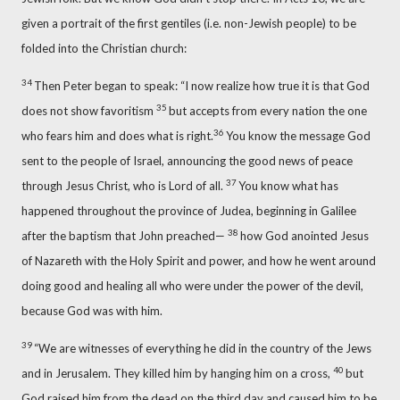
given a portrait of the first gentiles (i.e. non-Jewish people) to be
folded into the Christian church:
34
Then Peter began to speak: “I now realize how true it is that God
35
does not show favoritism
but accepts from every nation the one
36
who fears him and does what is right.
You know the message
God
sent to the people of Israel, announcing the good news
of peace
37
through Jesus Christ, who is Lord of all.
You know what has
happened throughout the province of Judea, beginning in Galilee
38
after the baptism that John preached—
how God anointed
Jesus
of Nazareth with the Holy Spirit and power, and how he went around
doing good and healing
all who were under the power of the devil,
because God was with him.
39
“We are witnesses
of everything he did in the country of the Jews
40
and in Jerusalem. They killed him by hanging him on a cross,
but
God raised him from the dead
on the third day and caused him to be