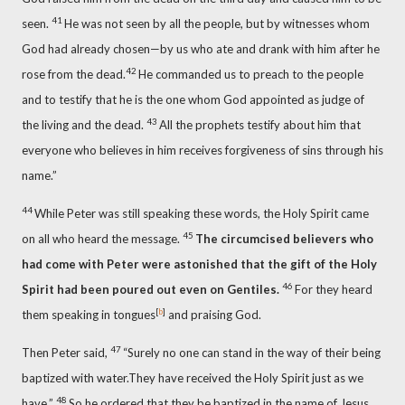
41
seen.
He was not seen by all the people,
but by witnesses whom
God had already chosen—by us who ate
and drank with him after he
42
rose from the dead.
He commanded us to preach to the people
and to testify that he is the one whom God appointed as judge of
43
the living and the dead.
All the prophets testify about him
that
everyone
who believes
in him receives forgiveness of sins through his
name.”
44
While Peter was still speaking these words, the Holy Spirit came
45
on
all who heard the message.
The circumcised believers who
had come with Peter
were astonished that the gift of the Holy
46
Spirit had been poured out
even on Gentiles.
For they heard
[
b
]
them speaking in tongues
and praising God.
47
Then Peter said,
“Surely no one can stand in the way of their being
baptized with water.
They have received the Holy Spirit just as we
48
have.”
So he ordered that they be baptized in the name of Jesus