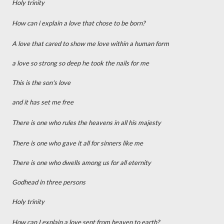
Holy trinity
How can i explain a love that chose to be born?
A love that cared to show me love within a human form
a love so strong so deep he took the nails for me
This is the son's love
and it has set me free
There is one who rules the heavens in all his majesty
There is one who gave it all for sinners like me
There is one who dwells among us for all eternity
Godhead in three persons
Holy trinity
How can I explain a love sent from heaven to earth?