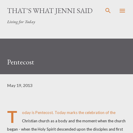
Skip to main content
THAT'S WHAT JENNI SAID
Living for Today
Pentecost
May 19, 2013
T
oday is Pentecost. Today marks the celebration of the
Christian church as a body and the moment when the church
began - when the Holy Spirit descended upon the disciples and first