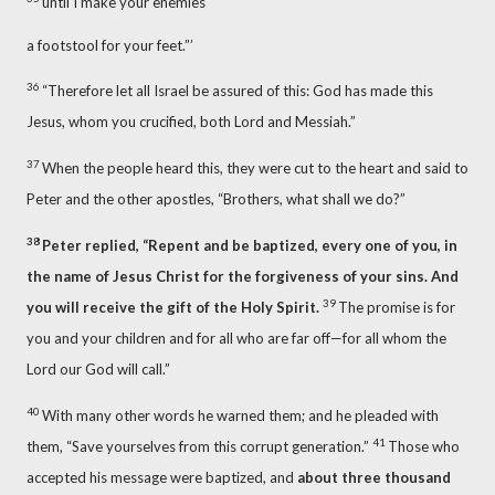
until I make your enemies
a footstool for your feet.”’
36
“Therefore let all Israel be assured of this: God has made this
Jesus, whom you crucified, both Lord
and Messiah.”
37
When the people heard this, they were cut to the heart and said to
Peter and the other apostles, “Brothers, what shall we do?”
38
Peter replied, “Repent and be baptized,
every one of you, in
the name of Jesus Christ for the forgiveness of your sins.
And
39
you will receive the gift of the Holy Spirit.
The promise is for
you and your children
and for all who are far off
—for all whom the
Lord our God will call.”
40
With many other words he warned them; and he pleaded with
41
them, “Save yourselves from this corrupt generation.”
Those who
accepted his message were baptized, and
about three thousand