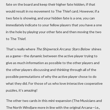
fate on the board and keep their higher fate hidden, if that
would result in no movement to The Thief card. However, if a
two fate is showing, and your hidden fate is a one, you can
immediately indicate to your fellow players that you have a one
in the hole by playing your other fate and then moving the two
to The Thief.
That’s really where
The Shipwreck Arcana: Stars Below
shines
as a game—the dynamic between the active player trying to
give as much information as possible to the other players and
the other players discussing and thinking through all of the
possible permutations of why the active player chose to do
what they did. For those of us who love interactive cooperative
puzzles, it’s amazing!
The other two cards in this mini-expansion (The Musicians and
The North Wind)are more in line with the original Arcana—i.e.,