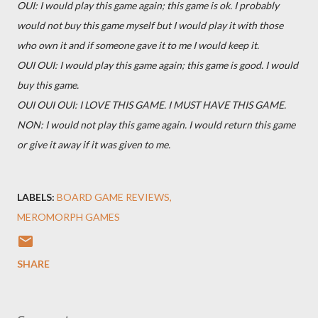
OUI: I would play this game again; this game is ok. I probably
would not buy this game myself but I would play it with those
who own it and if someone gave it to me I would keep it.
OUI OUI: I would play this game again; this game is good. I would
buy this game.
OUI OUI OUI: I LOVE THIS GAME. I MUST HAVE THIS GAME.
NON: I would not play this game again. I would return this game
or give it away if it was given to me.
LABELS:
BOARD GAME REVIEWS
MEROMORPH GAMES
SHARE