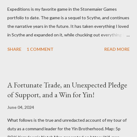
Expeditions is my favorite game in the Stonemaier Games
portfolio to date. The game is a sequel to Scythe, and continues
the narrative years in the future. It has taken everything I loved
in Scythe and expanded on it, while chucking out everything I
didn’t care for (the combat). Designed by Jamey Stegmaier,
SHARE
1 COMMENT
READ MORE
Expeditions brings us into an age when a meteorite has crash
landed into Siberia and things begin to go sideways for all who
encounter it. One team after another sets out to investigate
the crash site and they are never heard from again. No one
A Fortunate Trade, an Unexpected Pledge
knows what happened to them. Now it’s our turn to find out
of Support, and a Win for Yin!
what’s really going on, each of us leading a competing
expedition team into Siberia to bring back desperately needed
June 04, 2024
answers. During a game of Expeditions, all players are seated
What follows is the true and unredacted account of my tour of
around the game board, which is made up of individually placed
duty as a command leader for the Yin Brotherhood. Map: 5p
hex tiles laid out as shown above. At the bottom of the game