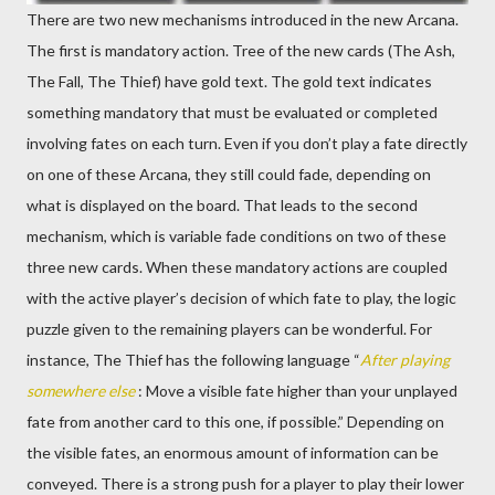
There are two new mechanisms introduced in the new Arcana.
The first is mandatory action. Tree of the new cards (The Ash,
The Fall, The Thief) have gold text. The gold text indicates
something mandatory that must be evaluated or completed
involving fates on each turn. Even if you don’t play a fate directly
on one of these Arcana, they still could fade, depending on
what is displayed on the board. That leads to the second
mechanism, which is variable fade conditions on two of these
three new cards. When these mandatory actions are coupled
with the active player’s decision of which fate to play, the logic
puzzle given to the remaining players can be wonderful. For
instance, The Thief has the following language “
After playing
somewhere else
: Move a visible fate higher than your unplayed
fate from another card to this one, if possible.” Depending on
the visible fates, an enormous amount of information can be
conveyed. There is a strong push for a player to play their lower