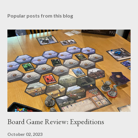
Popular posts from this blog
Board Game Review: Expeditions
October 02, 2023