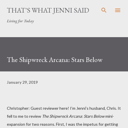
Skip to main content
THAT'S WHAT JENNI SAID
Living for Today
The Shipwreck Arcana: Stars Below
January 29, 2019
Christopher: Guest reviewer here! I’m Jenni’s husband, Chris. It
fell to me to review
The Shipwreck Arcana: Stars Below
mini-
expansion for two reasons. First, I was the impetus for getting