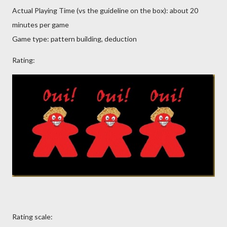
Actual Playing Time (vs the guideline on the box): about 20
minutes per game
Game type: pattern building, deduction
Rating:
Rating scale: