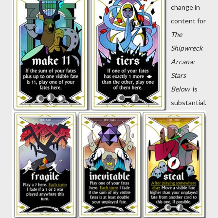
change in
content for
The
Shipwreck
Arcana:
Stars
Below
is
substantial.