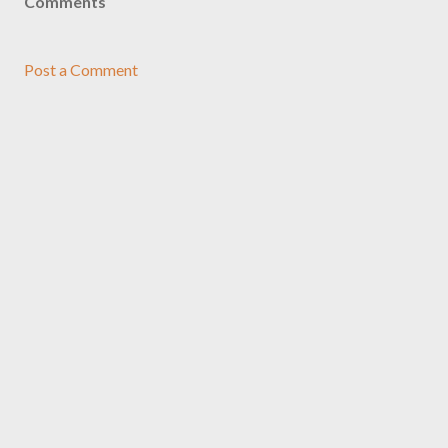
Comments
Post a Comment