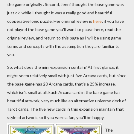
the game originally . Second, Jenni thought the base game was
just ok, while I thought it was a really good and beautiful
cooperative logic puzzle. Her original review is
here
; if you have
not played the base game you’ll want to pause here, read the
original review, and return to this page as I will be using game
terms and concepts with the assumption they are familiar to
you.
So, what does the mini-expansion contain? At first glance, it
might seem relatively small with just five Arcana cards, but since
the base game has 20 Arcana cards, that’s a 25% increase,
which isn’t small at all. Each Arcana card in the base game has
beautiful artwork, very much like an alternative universe deck of
Tarot cards. The five new cards in this expansion maintain that
style of artwork, so if you were a fan, you’ll be happy.
The