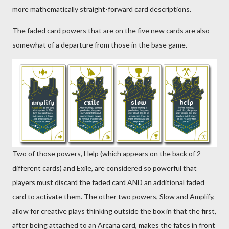
more mathematically straight-forward card descriptions.
The faded card powers that are on the five new cards are also
somewhat of a departure from those in the base game.
Two of those powers, Help (which appears on the back of 2
different cards) and Exile, are considered so powerful that
players must discard the faded card AND an additional faded
card to activate them. The other two powers, Slow and Amplify,
allow for creative plays thinking outside the box in that the first,
after being attached to an Arcana card, makes the fates in front