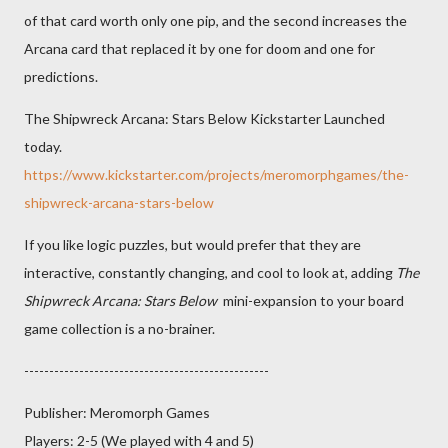
of that card worth only one pip, and the second increases the
Arcana card that replaced it by one for doom and one for
predictions.
The Shipwreck Arcana: Stars Below Kickstarter Launched
today.
https://www.kickstarter.com/projects/meromorphgames/the-
shipwreck-arcana-stars-below
If you like logic puzzles, but would prefer that they are
interactive, constantly changing, and cool to look at, adding
The
Shipwreck Arcana: Stars Below
mini-expansion to your board
game collection is a no-brainer.
-------------------------------------------------
Publisher: Meromorph Games
Players: 2-5 (We played with 4 and 5)